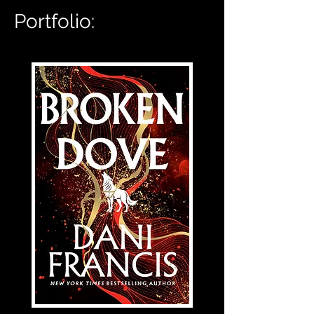
Portfolio: