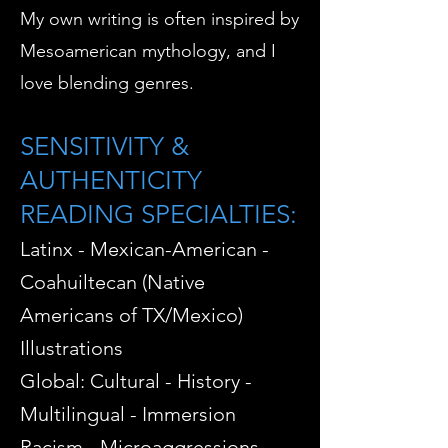
My own writing is often inspired by
Mesoamerican mythology, and I
love blending genres.
SENSITIVITY &
AUTHENTICITY
READING SPECIALTIES:
Latinx -
Mexican-American -
Coahuiltecan (Native
Americans of TX/Mexico)
Illustrations
Global: Cultural - History -
Multilingual - Immersion
Racism - Microaggressions -