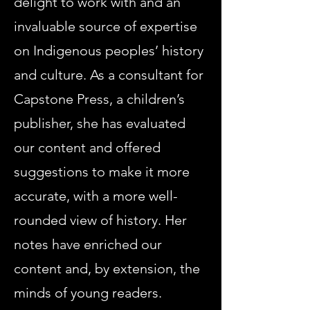
delight to work with and an
invaluable source of expertise
on Indigenous peoples’ history
and culture. As a consultant for
Capstone Press, a children’s
publisher, she has evaluated
our content and offered
suggestions to make it more
accurate, with a more well-
rounded view of history. Her
notes have enriched our
content and, by extension, the
minds of young readers.