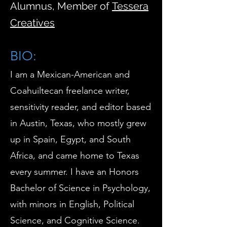
Alumnus, Member of
Tessera
Creatives
BIO:
​I am a Mexican-American and
Coahuiltecan freelance writer,
sensitivity reader, and editor based
in Austin, Texas, who mostly grew
up in Spain, Egypt, and South
Africa, and came home to Texas
every summer. I have an Honors
Bachelor of Science in Psychology,
with minors in English, Political
Science, and Cognitive Science.