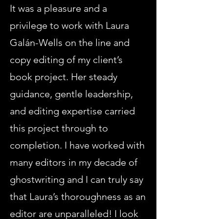
It was a pleasure and a
privilege to work with Laura
Galán-Wells on the line and
copy editing of my client’s
book project. Her steady
guidance, gentle leadership,
and editing expertise carried
this project through to
completion. I have worked with
many editors in my decade of
ghostwriting and I can truly say
that Laura’s thoroughness as an
editor are unparalleled! I look