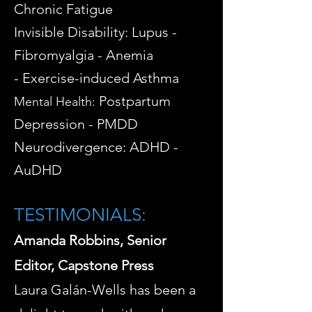
Chronic Fatigue
Invisible Disability: Lupus -
Fibromyalgia - Anemia
-
Exercise-induced Asthma
Postpartum
Mental Health:
Depression - PMDD
Neurodivergence: ADHD -
AuDHD
TESTIMONIALS:
Amanda Robbins, Senior
Editor, Capstone Press
Laura Galán-Wells has been a