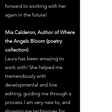
forward to working with her
again in the future!
Mia Calderon, Author of Where
the Angels Bloom (poetry
collection)
Laura has been amazing to
work with! She helped me
tremendously with
developmental and line
editing, guiding me through a
process I am very new to, and
showing me techniques for