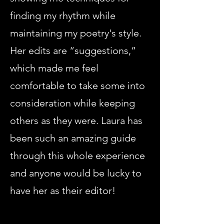
finding my rhythm while
maintaining my poetry's style.
Her edits are “suggestions,”
which made me feel
comfortable to take some into
consideration while keeping
others as they were. Laura has
been such an amazing guide
through this whole experience
and anyone would be lucky to
have her as their editor!