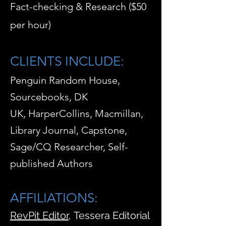
Fact-checking & Research ($50
per hour)
CLIENTS INCLUDE:
Penguin Random House,
Sourcebooks, DK
UK,
HarperCollins, Macmillan,
Library Journal, Capstone,
Sa
ge/CQ Researcher,
Self-
published Authors
AFFILIATIONS:
RevPit Editor
,
Tessera Editorial