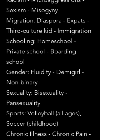
Sexism - Misogyny
Migration: Diaspora - Expats -
Third-culture kid - Immigration
Schooling: Homeschool -
Private school - Boarding
school
Gender: Fluidity - Demigirl -
Non-binary
Sexuality: Bisexuality -
Pansexuality
Sports: Volleyball (all ages),
Soccer (childhood)
Chronic Illness - Chronic Pain -