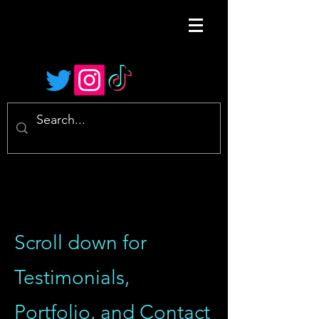
Scroll down for
Testimonials,
Portfolio, and Contact