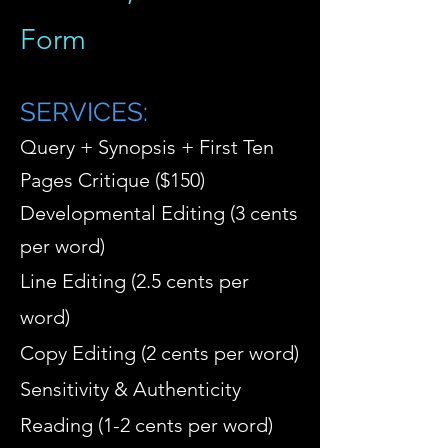
Form
SERVICES
:
Query + Synopsis + First Ten
Pages Critique ($150)
Developmental Editing (3 cents
per word)
Line Editing (2.5 cents per
word)
Copy Editing (2 cents per word)
Sensitivity & Authenticity
Reading (1-2 cents per word)