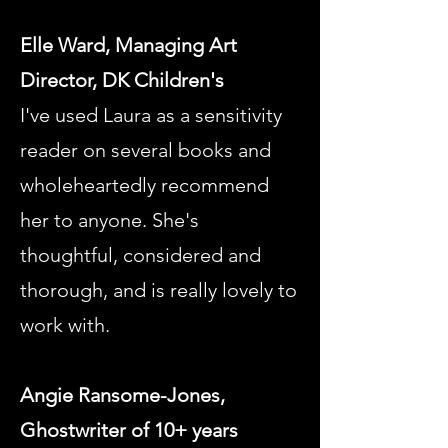
Elle Ward, Managing Art
Director, DK Children's
I've used Laura as a sensitivity
reader on several books and
wholeheartedly recommend
her to anyone. She's
thoughtful, considered and
thorough, and is really lovely to
work with.
Angie Ransome-Jones,
Ghostwriter of 10+ years